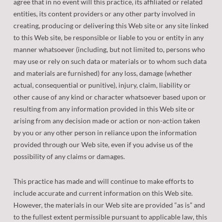
agree that in no event will this practice, its affiliated or related
entities, its content providers or any other party involved in
creating, producing or delivering this Web site or any site linked
to this Web site, be responsible or liable to you or entity in any
manner whatsoever (including, but not limited to, persons who
may use or rely on such data or materials or to whom such data
and materials are furnished) for any loss, damage (whether
actual, consequential or punitive), injury, claim, liability or
other cause of any kind or character whatsoever based upon or
resulting from any information provided in this Web site or
arising from any decision made or action or non-action taken
by you or any other person in reliance upon the information
provided through our Web site, even if you advise us of the
possibility of any claims or damages.
This practice has made and will continue to make efforts to
include accurate and current information on this Web site.
However, the materials in our Web site are provided “as is” and
to the fullest extent permissible pursuant to applicable law, this