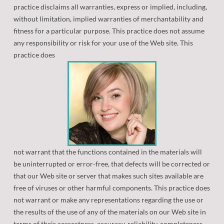
practice disclaims all warranties, express or implied, including,
without limitation, implied warranties of merchantability and
fitness for a particular purpose. This practice does not assume
any responsibility or risk for your use of the Web site. This
practice does
not warrant that the functions contained in the materials will
be uninterrupted or error-free, that defects will be corrected or
that our Web site or server that makes such sites available are
free of viruses or other harmful components. This practice does
not warrant or make any representations regarding the use or
the results of the use of any of the materials on our Web site in
terms of their correctness, accuracy, reliability, completeness,