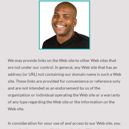
Patient Forms
Retainers
Orthodontic Dictionary
Orthodontic Appliances
Frequently Asked Questions
Orthognathic (Jaw) Surgery
Oral Hygiene
Eating with Braces
We may provide links on the Web site to other Web sites that
are not under our control. In general, any Web site that has an
Before/After
address (or URL) not containing our domain name is such a Web
site. These links are provided for convenience or reference only
Common Problems
and are not intended as an endorsement by us of the
organization or individual operating the Web site or a warranty
New Technologies
of any type regarding the Web site or the information on the
Web site.
In consideration for your use of and access to our Web site, you