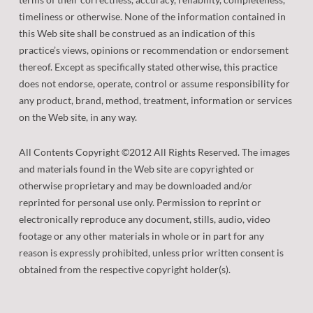
timeliness or otherwise. None of the information contained in
this Web site shall be construed as an indication of this
practice’s views, opinions or recommendation or endorsement
thereof. Except as specifically stated otherwise, this practice
does not endorse, operate, control or assume responsibility for
any product, brand, method, treatment, information or services
on the Web site, in any way.
All Contents Copyright ©2012 All Rights Reserved. The images
and materials found in the Web site are copyrighted or
otherwise proprietary and may be downloaded and/or
reprinted for personal use only. Permission to reprint or
electronically reproduce any document, stills, audio, video
footage or any other materials in whole or in part for any
reason is expressly prohibited, unless prior written consent is
obtained from the respective copyright holder(s).