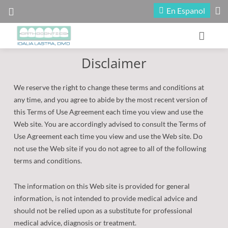
En Espanol
Disclaimer
Home
Our Office
We reserve the right to change these terms and conditions at
any time, and you agree to abide by the most recent version of
Patient Information
About Our Doctors
this Terms of Use Agreement each time you view and use the
Web site. You are accordingly advised to consult the Terms of
Treatment
Meet Our Staff
First Visit
Use Agreement each time you view and use the Web site. Do
not use the Web site if you do not agree to all of the following
Fun Zone
Maps and Directions
Reasons for Treatment
Early Treatment
terms and conditions.
Office Tour
Contact Us
Financial Information
Adult Treatment
Contests
The information on this Web site is provided for general
information, is not intended to provide medical advice and
Appointment Scheduling
Blog
Types of Braces
Seasonal Promotion
should not be relied upon as a substitute for professional
medical advice, diagnosis or treatment.