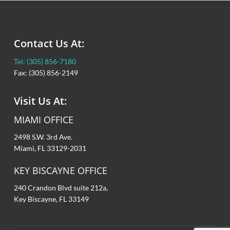
Contact Us At:
Tel: (305) 856-7180
Fax: (305) 856-2149
Visit Us At:
MIAMI OFFICE
2498 S.W. 3rd Ave.
Miami, FL 33129-2031
KEY BISCAYNE OFFICE
240 Crandon Blvd suite 212a,
Key Biscayne, FL 33149