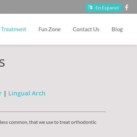
En Espanol
Treatment
Fun Zone
Contact Us
Blog
s
r
|
Lingual Arch
 less common, that we use to treat orthodontic