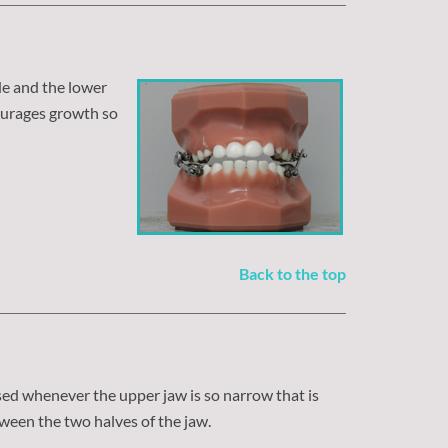
de and the lower
ourages growth so
Back to the top
used whenever the upper jaw is so narrow that is
ween the two halves of the jaw.