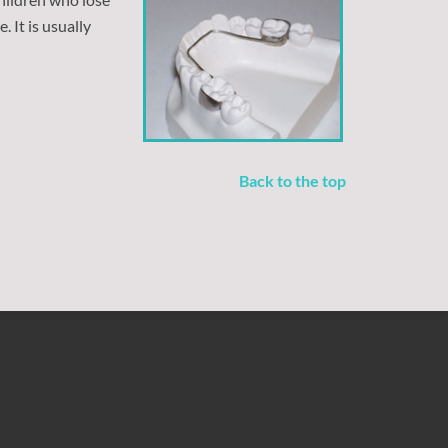
 It is usually
Back to the top