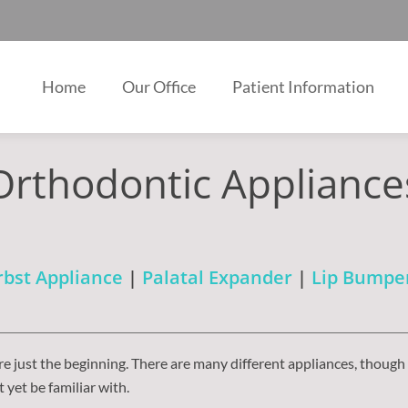
Home
Our Office
Patient Information
Orthodontic Appliance
bst Appliance
|
Palatal Expander
|
Lip Bumpe
e just the beginning. There are many different appliances, though
yet be familiar with.