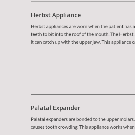
Herbst Appliance
Herbst appliances are worn when the patient has a 
teeth to bit into the roof of the mouth. The Herb
it can catch up with the upper jaw. This appliance 
Palatal Expander
Palatal expanders are bonded to the upper molars. 
causes tooth crowding. This appliance works when 