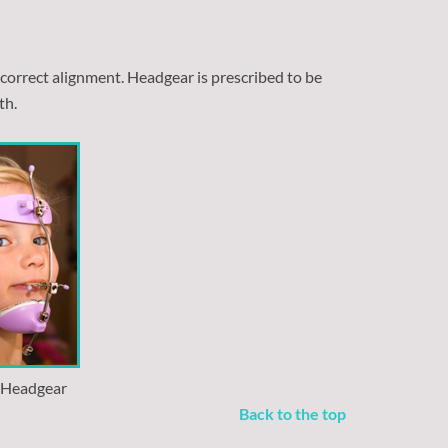
 correct alignment. Headgear is prescribed to be
th.
l Headgear
Back to the top