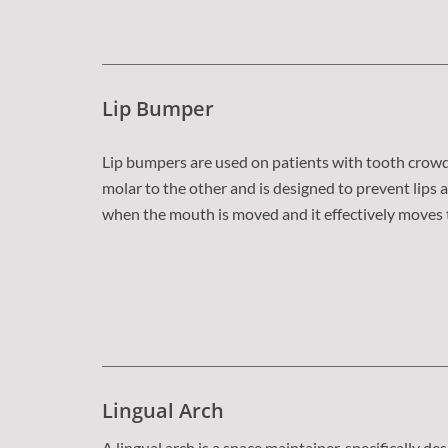
Lip Bumper
Lip bumpers are used on patients with tooth crowdi
molar to the other and is designed to prevent lip
when the mouth is moved and it effectively moves t
Lingual Arch
A lingual arch is a space maintainer, specifically de