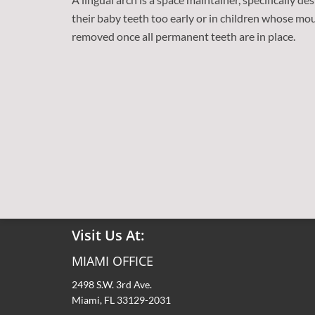
their baby teeth too early or in children whose mo
removed once all permanent teeth are in place.
Contact Us At:
Tel: (305) 856-7180
Fax: (305) 856-2149
Visit Us At:
MIAMI OFFICE
2498 S.W. 3rd Ave.
Miami, FL 33129-2031