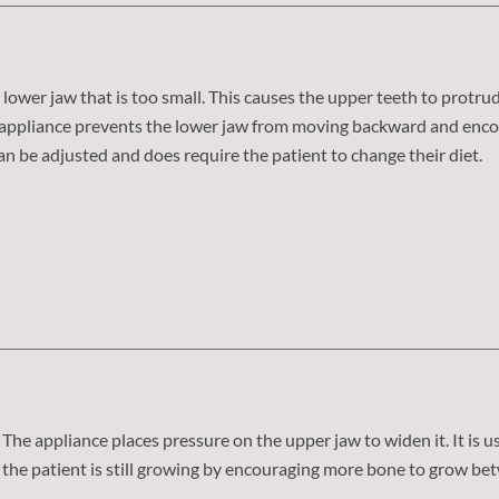
lower jaw that is too small. This causes the upper teeth to protru
st appliance prevents the lower jaw from moving backward and enc
can be adjusted and does require the patient to change their diet.
The appliance places pressure on the upper jaw to widen it. It is 
the patient is still growing by encouraging more bone to grow bet