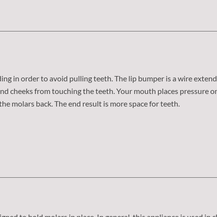
ng in order to avoid pulling teeth. The lip bumper is a wire exten
s and cheeks from touching the teeth. Your mouth places pressure 
he molars back. The end result is more space for teeth.
signed to hold molars in place. In general, this appliance is used in