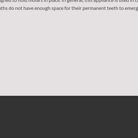
uths do not have enough space for their permanent teeth to emerge.