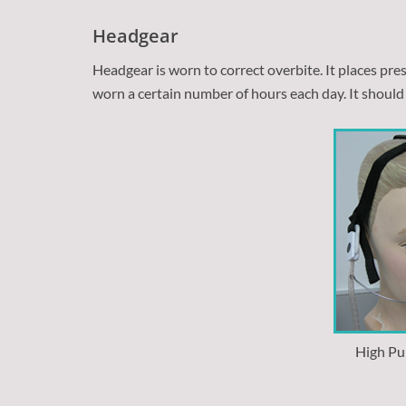
Headgear
Headgear is worn to correct overbite. It places pr
worn a certain number of hours each day. It should 
High Pu