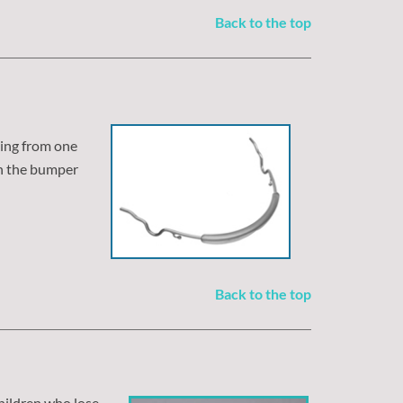
Back to the top
ding from one
on the bumper
Back to the top
 children who lose