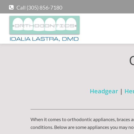
Call (305) 856-7180
Headgear
|
Her
When it comes to orthodontic appliances, braces ar
conditions. Below are some appliances you may not 