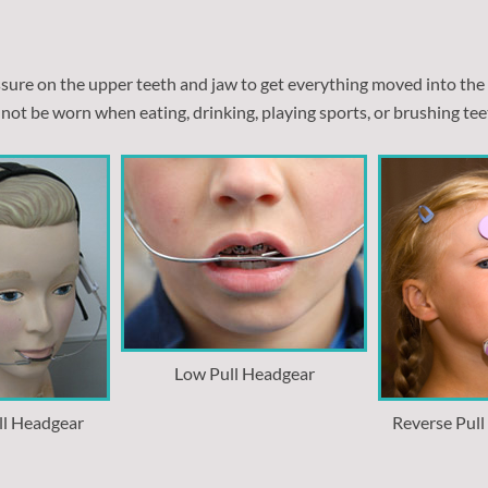
essure on the upper teeth and jaw to get everything moved into the
not be worn when eating, drinking, playing sports, or brushing tee
Low Pull Headgear
ll Headgear
Reverse Pul