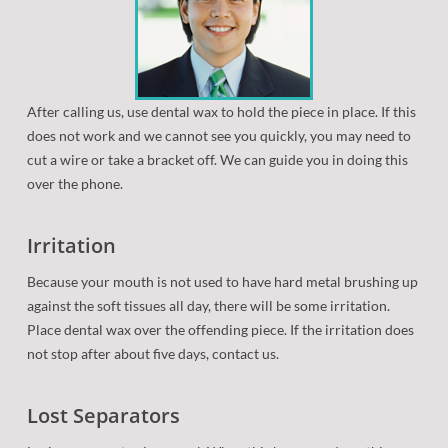
Patient Forms
Retainers
Orthodontic Dictionary
Orthodontic Appliances
Frequently Asked Questions
Orthognathic (Jaw) Surgery
After calling us, use dental wax to hold the piece in place. If this
does not work and we cannot see you quickly, you may need to
Oral Hygiene
cut a wire or take a bracket off. We can guide you in doing this
over the phone.
Eating with Braces
Before/After
Irritation
Because your mouth is not used to have hard metal brushing up
Common Problems
against the soft tissues all day, there will be some irritation.
Place dental wax over the offending piece. If the irritation does
New Technologies
not stop after about five days, contact us.
Lost Separators