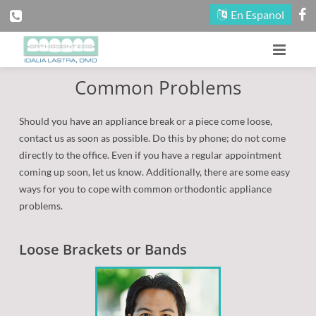
En Espanol
Common Problems
Home
Our Office
Should you have an appliance break or a piece come loose,
contact us as soon as possible. Do this by phone; do not come
Patient Information
About Our Doctors
directly to the office. Even if you have a regular appointment
coming up soon, let us know. Additionally, there are some easy
Treatment
Meet Our Staff
First Visit
ways for you to cope with common orthodontic appliance
problems.
Fun Zone
Maps and Directions
Reasons for Treatment
Early Treatment
Loose Brackets or Bands
Office Tour
Contact Us
Financial Information
Adult Treatment
Contests
Appointment Scheduling
Blog
Types of Braces
Seasonal Promotion