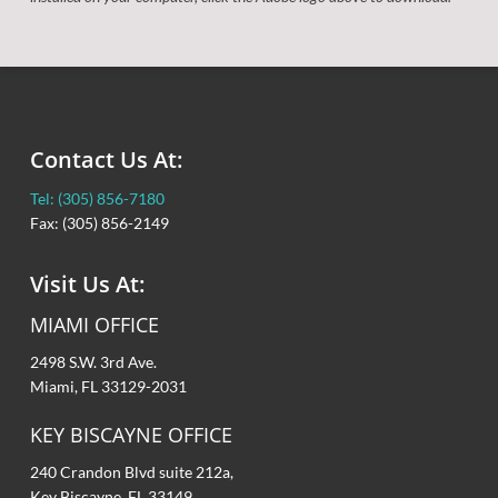
Contact Us At:
Tel: (305) 856-7180
Fax: (305) 856-2149
Visit Us At:
MIAMI OFFICE
2498 S.W. 3rd Ave.
Miami, FL 33129-2031
KEY BISCAYNE OFFICE
240 Crandon Blvd suite 212a,
Key Biscayne, FL 33149