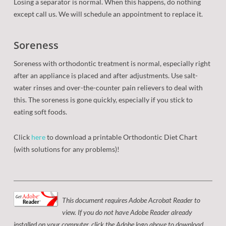
Losing a separator is normal. When this happens, do nothing
except call us. We will schedule an appointment to replace it.
Soreness
Soreness with orthodontic treatment is normal, especially right
after an appliance is placed and after adjustments. Use salt-
water rinses and over-the-counter pain relievers to deal with
this. The soreness is gone quickly, especially if you stick to
eating soft foods.
Click
here
to download a printable Orthodontic Diet Chart
(with solutions for any problems)!
This document requires Adobe Acrobat Reader to
view. If you do not have Adobe Reader already
installed on your computer, click the Adobe logo above to download.