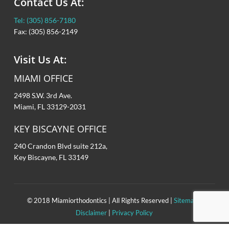
Contact Us At:
Patient Forms
Retainers
Tel: (305) 856-7180
Orthodontic Dictionary
Orthodontic Appliances
Fax: (305) 856-2149
Frequently Asked Questions
Orthognathic (Jaw) Surgery
Visit Us At:
Oral Hygiene
MIAMI OFFICE
2498 S.W. 3rd Ave.
Eating with Braces
Miami, FL 33129-2031
Before/After
KEY BISCAYNE OFFICE
240 Crandon Blvd suite 212a,
Common Problems
Key Biscayne, FL 33149
New Technologies
© 2018 Miamiorthodontics | All Rights Reserved |
Sitemap
|
Disclaimer
|
Privacy Policy