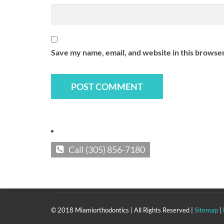
Contact Us At:
Tel: (305) 856-7180
Fax: (305) 856-2149
Save my name, email, and website in this browser
Visit Us At:
MIAMI OFFICE
2498 S.W. 3rd Ave.
Miami, FL 33129-2031
KEY BISCAYNE OFFICE
240 Crandon Blvd suite 212a,
Call (305) 856-7180
Key Biscayne, FL 33149
© 2018 Miamiorthodontics | All Rights Reserved |
Sitemap
|