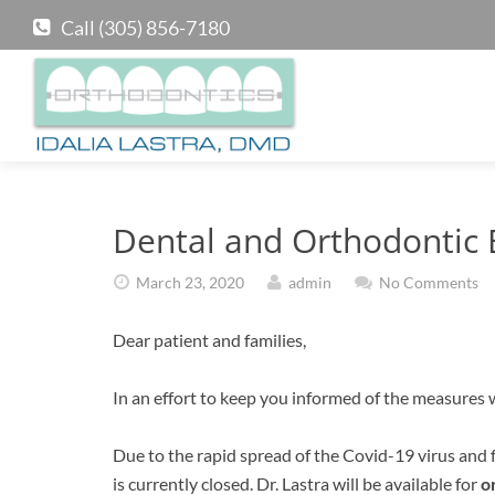
Call (305) 856-7180
Dental and Orthodontic
March 23, 2020
admin
No Comments
Dear patient and families,
In an effort to keep you informed of the measures w
Due to the rapid spread of the Covid-19 virus and f
is currently closed. Dr. Lastra will be available for
o