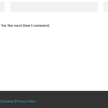
 for the next time I comment.
Disclaimer
|
Privacy Policy