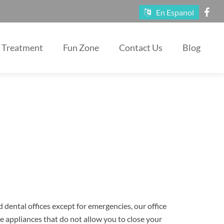
En Espanol
Treatment
Fun Zone
Contact Us
Blog
 dental offices except for emergencies, our office
se appliances that do not allow you to close your