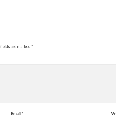
fields are marked
*
Email
*
We