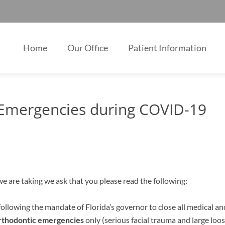
Home
Our Office
Patient Information
 Emergencies during COVID-19
e are taking we ask that you please read the following:
ollowing the mandate of Florida’s governor to close all medical and
rthodontic emergencies
only (serious facial trauma and large loo