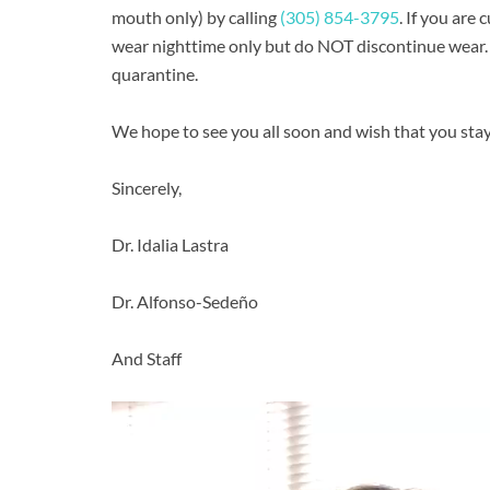
mouth only) by calling
(305) 854-3795
. If you are
wear nighttime only but do NOT discontinue wear. 
quarantine.
We hope to see you all soon and wish that you stay 
Sincerely,
Dr. Idalia Lastra
Dr. Alfonso-Sedeño
And Staff