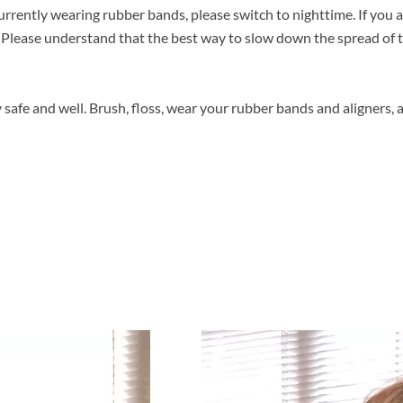
 currently wearing rubber bands, please switch to nighttime. If you a
Please understand that the best way to slow down the spread of th
safe and well. Brush, floss, wear your rubber bands and aligners, 