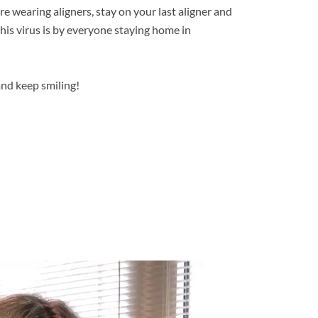
re wearing aligners, stay on your last aligner and
is virus is by everyone staying home in
and keep smiling!