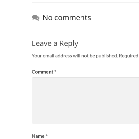
No comments
Leave a Reply
Your email address will not be published.
Required 
Comment
*
Name
*